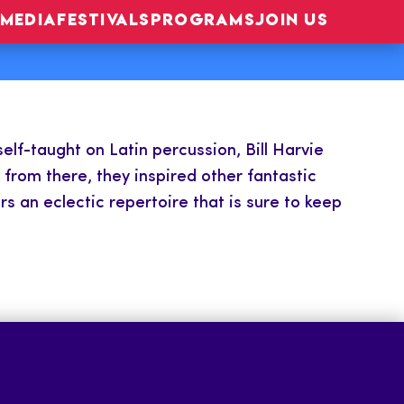
MEDIA
FESTIVALS
PROGRAMS
JOIN US
elf-taught on Latin percussion, Bill Harvie
from there, they inspired other fantastic
s an eclectic repertoire that is sure to keep