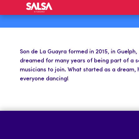
Son de La Guayra formed in 2015, in Guelph, O
dreamed for many years of being part of a sa
musicians to join. What started as a dream, h
everyone dancing!