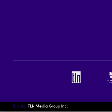
© 2026
TLN Media Group Inc.