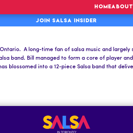
HOME
ABOUT
JOIN SALSA INSIDER
ntario. A long-time fan of salsa music and largely s
lsa band. Bill managed to form a core of player and 
as blossomed into a 12-piece Salsa band that deliver