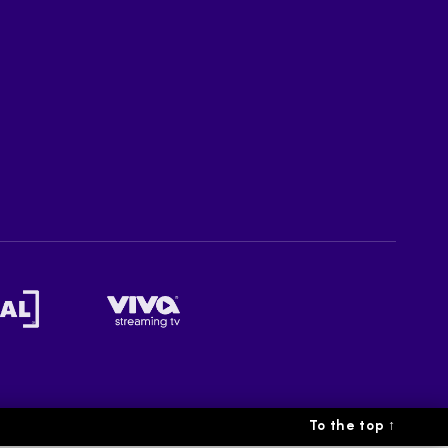
To the top
↑