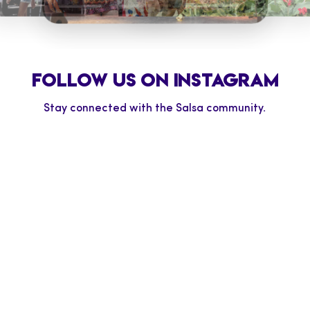
TD SALSA TREMBLANT
LSA AT NIAGARA
TD SALSA ON ST. CLA
LLS
TD SALSA AT BLUE
MOUNTAIN
FOLLOW US ON INSTAGRAM
Stay connected with the Salsa community.