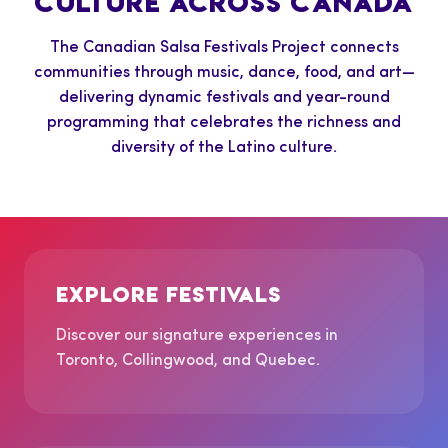
CULTURE ACROSS CANADA
The Canadian Salsa Festivals Project connects
communities through music, dance, food, and art—
delivering dynamic festivals and year-round
programming that celebrates the richness and
diversity of the Latino culture.
EXPLORE FESTIVALS
Discover our signature experiences in
Toronto, Collingwood, and Quebec.