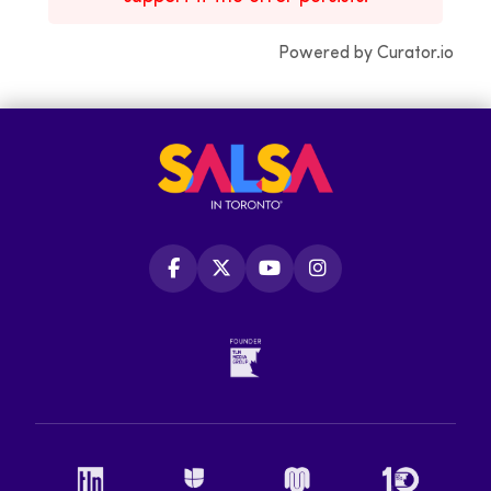
Powered by Curator.io