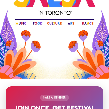
SALSA INSIDER
JOIN ONCE. GET FESTIVAL