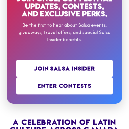
UPDATES, CONTESTS,
AND EXCLUSIVE PERKS.
Be the first to hear about Salsa events,
giveaways, travel offers, and special Salsa
Insider benefits.
JOIN SALSA INSIDER
ENTER CONTESTS
A CELEBRATION OF LATIN