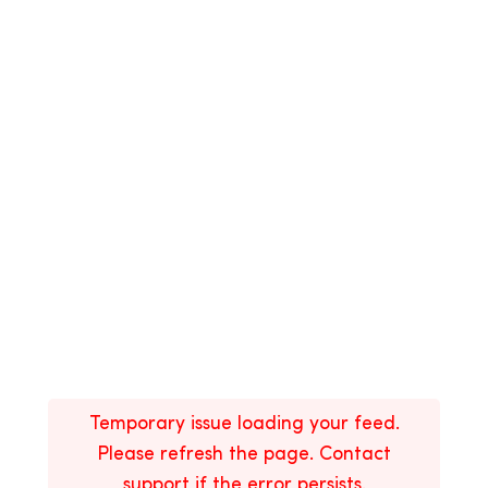
Temporary issue loading your feed.
Please refresh the page. Contact
support if the error persists.