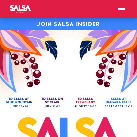
JOIN SALSA INSIDER