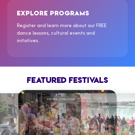
EXPLORE PROGRAMS
Register and learn more about our FREE
dance lessons, cultural events and
initatives.
FEATURED FESTIVALS
FESTIVAL CONCLUDED
FESTIVAL CO