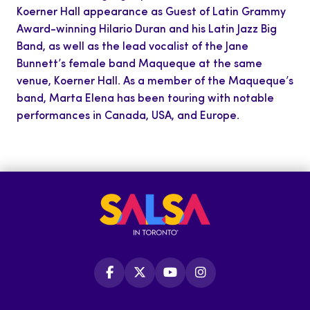
Koerner Hall appearance as Guest of Latin Grammy
Award-winning Hilario Duran and his Latin Jazz Big
Band, as well as the lead vocalist of the Jane
Bunnett’s female band Maqueque at the same
venue, Koerner Hall. As a member of the Maqueque’s
band, Marta Elena has been touring with notable
performances in Canada, USA, and Europe.