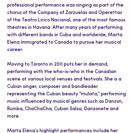
professional performance was singing as part of the
chorus of the Company of Zarzuelas and Operettas
of the Teatro Lirico Nacional, one of the most famous
theatres in Havana. After many years of performing
with different bands in Cuba and worldwide, Marta
Elena immigrated to Canada to pursue her musical
career.
Moving to Toronto in 2011 puts her in demand,
performing with the who-is-who in the Canadian
scene at various local venues and festivals. She is a
Cuban singer, composer and bandleader
representing the Cuban beauty “mulata,” performing
music influenced by musical genres such as Danzon,
Rumba, ChaChaCha, Cuban Salsa, Danzonete and
more.
Marta Elena’s highlight performances include her