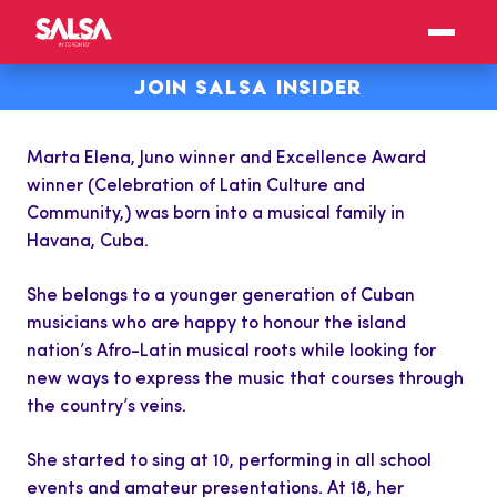
JOIN SALSA INSIDER
Marta Elena, Juno winner and Excellence Award
winner (Celebration of Latin Culture and
Community,) was born into a musical family in
Havana, Cuba.
She belongs to a younger generation of Cuban
musicians who are happy to honour the island
nation’s Afro-Latin musical roots while looking for
new ways to express the music that courses through
the country’s veins.
She started to sing at 10, performing in all school
events and amateur presentations. At 18, her