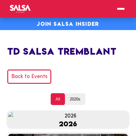
JOIN SALSA INSIDER
TD SALSA TREMBLANT
Back to Events
All
2020s
2026