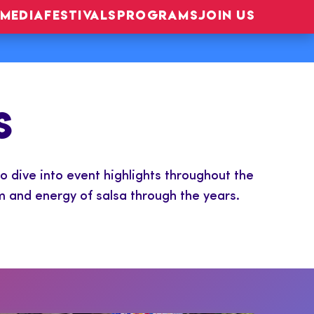
MEDIA
FESTIVALS
PROGRAMS
JOIN US
S
o dive into event highlights throughout the
m and energy of salsa through the years.