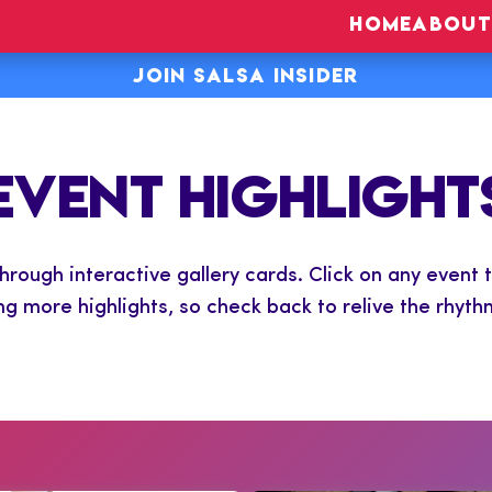
HOME
ABOUT
JOIN SALSA INSIDER
EVENT HIGHLIGHT
ough interactive gallery cards. Click on any event t
ng more highlights, so check back to relive the rhyth