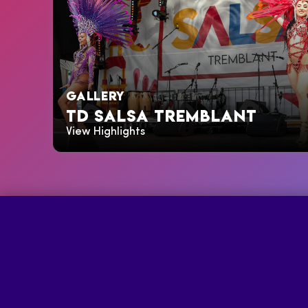
GALLERY
TD SALSA TREMBLANT
View Highlights