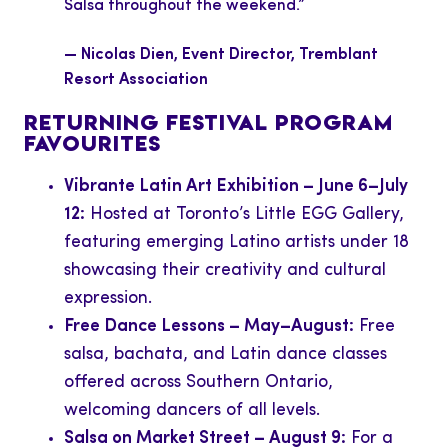
Salsa throughout the weekend.”
— Nicolas Dien, Event Director, Tremblant
Resort Association
RETURNING FESTIVAL PROGRAM
FAVOURITES
Vibrante Latin Art Exhibition – June 6–July
12:
Hosted at Toronto’s Little EGG Gallery,
featuring emerging Latino artists under 18
showcasing their creativity and cultural
expression.
Free Dance Lessons – May–August:
Free
salsa, bachata, and Latin dance classes
offered across Southern Ontario,
welcoming dancers of all levels.
Salsa on Market Street – August 9:
For a