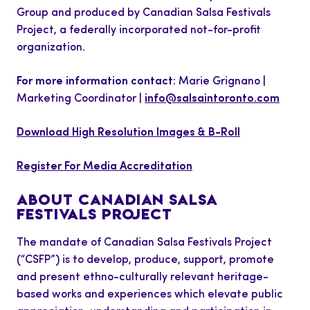
Group and produced by Canadian Salsa Festivals
Project, a federally incorporated not-for-profit
organization.
For more information contact:
Marie Grignano |
Marketing Coordinator |
info@salsaintoronto.com
Download High Resolution Images & B-Roll
Register For Media Accreditation
ABOUT CANADIAN SALSA
FESTIVALS PROJECT
The mandate of Canadian Salsa Festivals Project
(“CSFP”) is to develop, produce, support, promote
and present ethno-culturally relevant heritage-
based works and experiences which elevate public