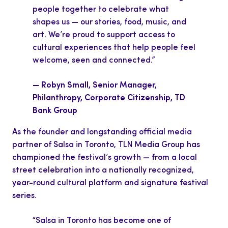
people together to celebrate what
shapes us — our stories, food, music, and
art. We’re proud to support access to
cultural experiences that help people feel
welcome, seen and connected.”
— Robyn Small, Senior Manager,
Philanthropy, Corporate Citizenship, TD
Bank Group
As the founder and longstanding official media
partner of Salsa in Toronto, TLN Media Group has
championed the festival’s growth — from a local
street celebration into a nationally recognized,
year-round cultural platform and signature festival
series.
“Salsa in Toronto has become one of