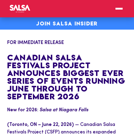
JOIN SALSA INSIDER
FOR IMMEDIATE RELEASE
CANADIAN SALSA
FESTIVALS PROJECT
ANNOUNCES BIGGEST EVER
SERIES OF EVENTS RUNNING
JUNE THROUGH TO
SEPTEMBER 2026
New for 2026:
Salsa at Niagara Falls
(Toronto, ON – June 22, 2026)
— Canadian Salsa
Festivals Project (CSFP) announces its expanded