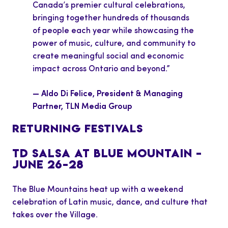
Canada’s premier cultural celebrations,
bringing together hundreds of thousands
of people each year while showcasing the
power of music, culture, and community to
create meaningful social and economic
impact across Ontario and beyond.”
— Aldo Di Felice, President & Managing
Partner, TLN Media Group
RETURNING FESTIVALS
TD SALSA AT BLUE MOUNTAIN –
JUNE 26–28
The Blue Mountains heat up with a weekend
celebration of Latin music, dance, and culture that
takes over the Village.