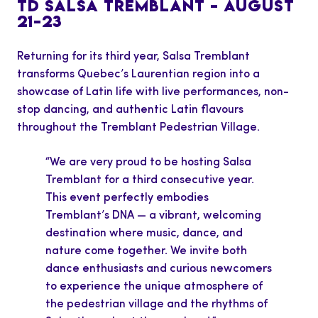
TD SALSA TREMBLANT – AUGUST
21–23
Returning for its third year, Salsa Tremblant
transforms Quebec’s Laurentian region into a
showcase of Latin life with live performances, non-
stop dancing, and authentic Latin flavours
throughout the Tremblant Pedestrian Village.
“We are very proud to be hosting Salsa
Tremblant for a third consecutive year.
This event perfectly embodies
Tremblant’s DNA — a vibrant, welcoming
destination where music, dance, and
nature come together. We invite both
dance enthusiasts and curious newcomers
to experience the unique atmosphere of
the pedestrian village and the rhythms of