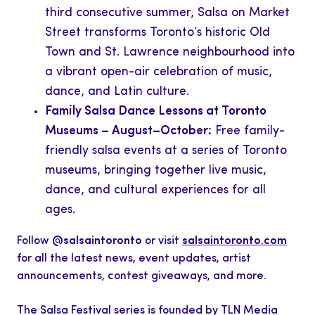
third consecutive summer, Salsa on Market
Street transforms Toronto’s historic Old
Town and St. Lawrence neighbourhood into
a vibrant open-air celebration of music,
dance, and Latin culture.
Family Salsa Dance Lessons at Toronto
Museums – August–October:
Free family-
friendly salsa events at a series of Toronto
museums, bringing together live music,
dance, and cultural experiences for all
ages.
Follow
@salsaintoronto
or visit
salsaintoronto.com
for all the latest news, event updates, artist
announcements, contest giveaways, and more.
The Salsa Festival series is founded by TLN Media