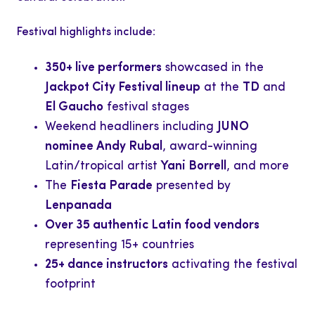
Festival highlights include:
350+ live performers
showcased in the
Jackpot City Festival lineup
at the
TD
and
El Gaucho
festival stages
Weekend headliners including
JUNO
nominee Andy Rubal
, award-winning
Latin/tropical artist
Yani Borrell
, and more
The
Fiesta Parade
presented by
Lenpanada
Over 35 authentic Latin food vendors
representing 15+ countries
25+ dance instructors
activating the festival
footprint