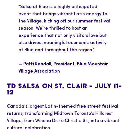
“Salsa at Blue is a highly anticipated
event that brings vibrant Latin energy to
the Village, kicking off our summer festival
season. We’re thrilled to host an
experience that not only visitors love but
also drives meaningful economic activity
at Blue and throughout the region.”
— Patti Kendall, President, Blue Mountain
Village Association
TD SALSA ON ST. CLAIR – JULY 11–
12
Canada’s largest Latin-themed free street festival
returns, transforming Midtown Toronto’s Hillcrest
Village, from Winona Dr. to Christie St., into a vibrant
cultural celebration.