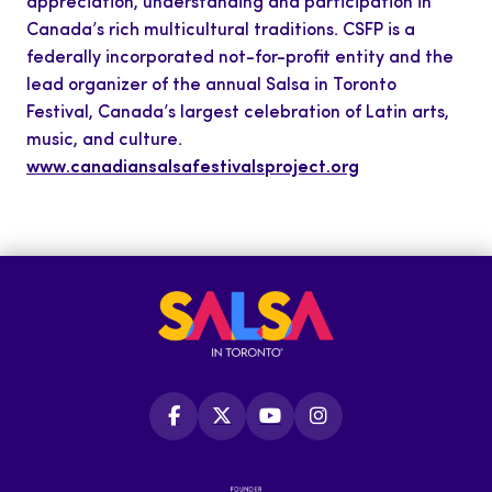
appreciation, understanding and participation in
Canada’s rich multicultural traditions. CSFP is a
federally incorporated not-for-profit entity and the
lead organizer of the annual Salsa in Toronto
Festival, Canada’s largest celebration of Latin arts,
music, and culture.
www.canadiansalsafestivalsproject.org