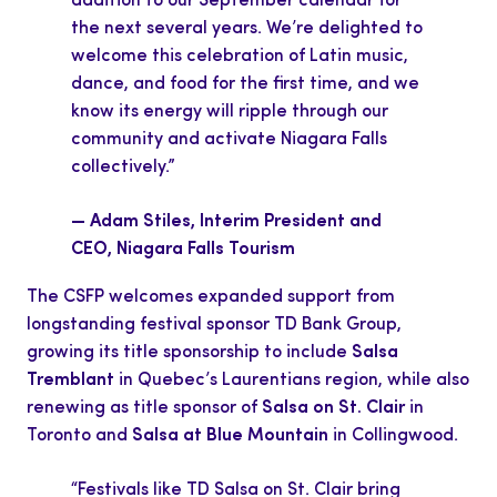
addition to our September calendar for
the next several years. We’re delighted to
welcome this celebration of Latin music,
dance, and food for the first time, and we
know its energy will ripple through our
community and activate Niagara Falls
collectively.”
— Adam Stiles, Interim President and
CEO, Niagara Falls Tourism
The CSFP welcomes expanded support from
longstanding festival sponsor TD Bank Group,
growing its title sponsorship to include
Salsa
Tremblant
in Quebec’s Laurentians region, while also
renewing as title sponsor of
Salsa on St. Clair
in
Toronto and
Salsa at Blue Mountain
in Collingwood.
“Festivals like TD Salsa on St. Clair bring