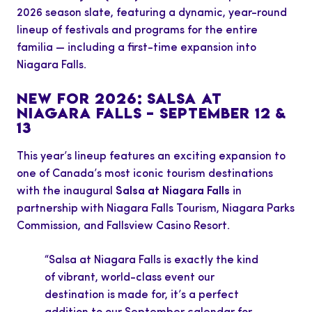
2026 season slate, featuring a dynamic, year-round
lineup of festivals and programs for the entire
familia — including a first-time expansion into
Niagara Falls.
NEW FOR 2026: SALSA AT
NIAGARA FALLS – SEPTEMBER 12 &
13
This year’s lineup features an exciting expansion to
one of Canada’s most iconic tourism destinations
with the inaugural
Salsa at Niagara Falls
in
partnership with Niagara Falls Tourism, Niagara Parks
Commission, and Fallsview Casino Resort.
“Salsa at Niagara Falls is exactly the kind
of vibrant, world-class event our
destination is made for, it’s a perfect