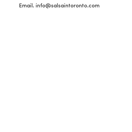
Email.
info@salsaintoronto.com