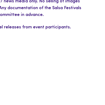
nt/ news media only. No selling of images
 Any documentation of the Salsa Festivals
 Committee in advance.
el releases from event participants.