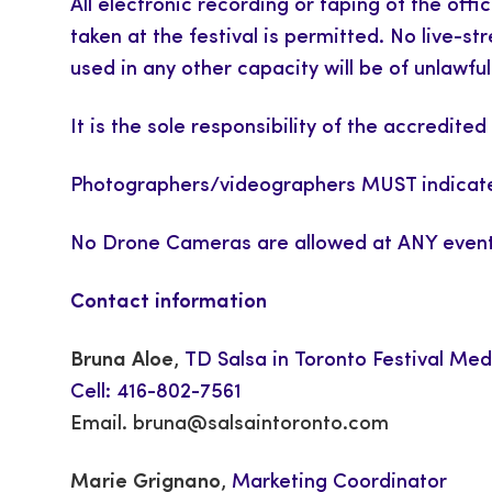
All electronic recording or taping of the offi
taken at the festival is permitted. No live-
used in any other capacity will be of unlaw
It is the sole responsibility of the accredi
Photographers/videographers MUST indicate
No Drone Cameras are allowed at ANY event
Contact information
Bruna Aloe
,
TD Salsa in Toronto Festival Med
Cell: 416-802-7561
Email.
bruna@salsaintoronto.com
Marie Grignano
,
Marketing Coordinator