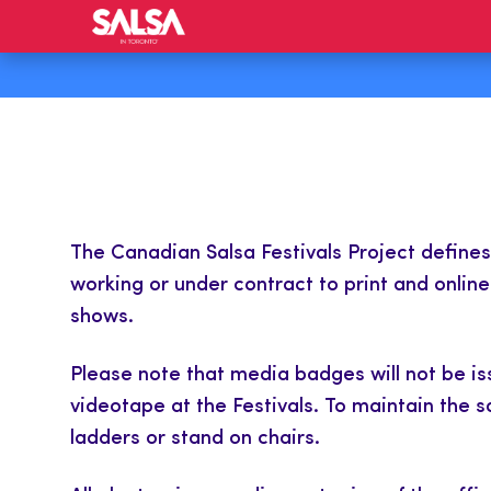
The Canadian Salsa Festivals Project define
working or under contract to print and onlin
shows.
Please note that media badges will not be i
videotape at the Festivals. To maintain the 
ladders or stand on chairs.