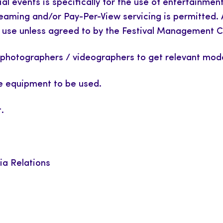
cial events is specifically for the use of entertainme
streaming and/or Pay-Per-View servicing is permitted.
ful use unless agreed to by the Festival Management
ted photographers / videographers to get relevant mod
 equipment to be used.
.
ia Relations