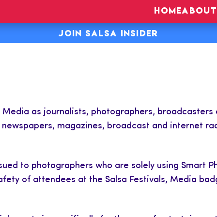
HOME
ABOUT
JOIN SALSA INSIDER
s Media as journalists, photographers, broadcasters
e newspapers, magazines, broadcast and internet rad
ssued to photographers who are solely using Smart 
safety of attendees at the Salsa Festivals, Media bad