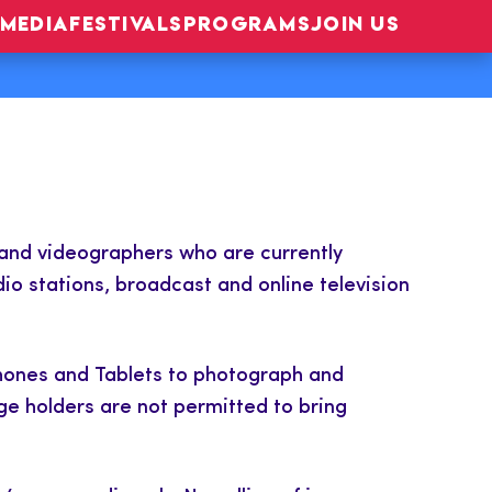
MEDIA
FESTIVALS
PROGRAMS
JOIN US
 and videographers who are currently
io stations, broadcast and online television
Phones and Tablets to photograph and
ge holders are not permitted to bring