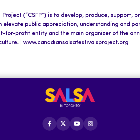
Project (“CSFP”) is to develop, produce, support, p
levate public appreciation, understanding and parti
not-for-profit entity and the main organizer of the an
 culture. | www.canadiansalsafestivalsproject.org