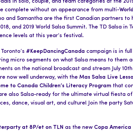
dals in solo, couple, and team categories at the 2
be complete without an appearance from multi-
World
 and Samantha are the first Canadian partners to ha
 2018, and 2019 World Salsa Summit. The TD Salsa in T
nce levels at this year’s festival.
n Toronto’s
#KeepDancingCanada
campaign is in ful
haring micro segments on what Salsa means to them ac
ents on the national broadcast and stream July 10th 
are now well underway, with the
Mas Salsa Live Less
me to Canada Children’s Literacy Program
that con
 also Salsa-ready for the ultimate virtual fiesta of 
es, dance, visual art, and culture! Join the party S
terparty at 8P/et on TLN
as the new
Copa America