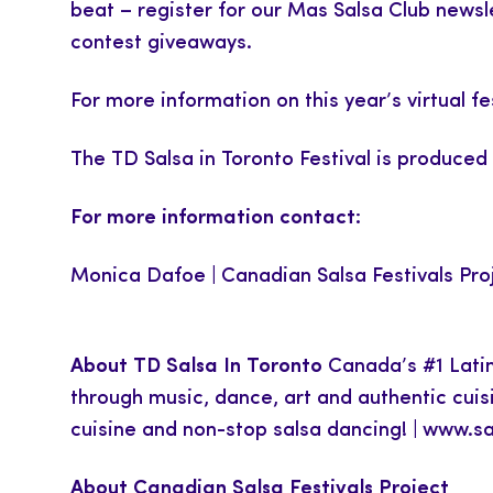
beat – register for our Mas Salsa Club newsl
contest giveaways.
For more information on this year’s virtual fe
The TD Salsa in Toronto Festival is produced
For more information contact:
Monica Dafoe | Canadian Salsa Festivals Pro
About TD Salsa In Toronto
Canada’s #1 Latinx
through music, dance, art and authentic cuis
cuisine and non-stop salsa dancing! | www.s
About Canadian Salsa Festivals Project