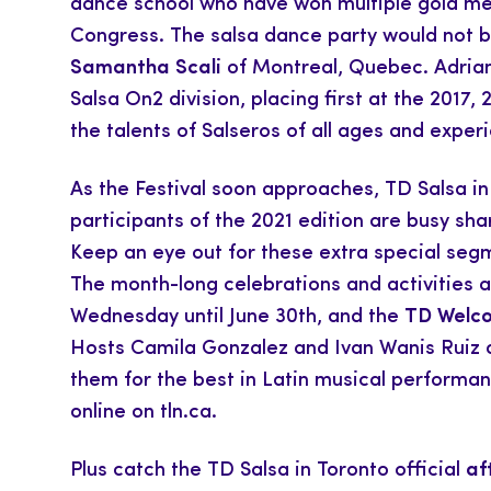
dance school who have won multiple gold me
Congress. The salsa dance party would not 
Samantha Scali
of Montreal, Quebec. Adriano
Salsa On2 division, placing first at the 2017,
the talents of Salseros of all ages and experie
As the Festival soon approaches, TD Salsa i
participants of the 2021 edition are busy s
Keep an eye out for these extra special segm
The month-long celebrations and activities 
Wednesday until June 30th, and the
TD Welco
Hosts Camila Gonzalez and Ivan Wanis Ruiz are
them for the best in Latin musical performanc
online on tln.ca.
Plus catch the TD Salsa in Toronto official
af