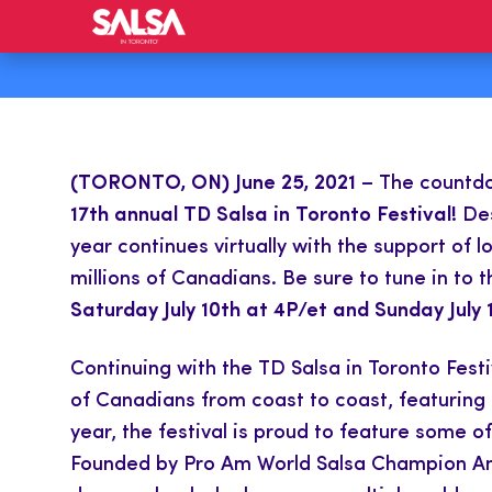
(TORONTO, ON) June 25, 2021
– The countdow
17th annual TD Salsa in Toronto Festival!
Des
year continues virtually with the support of
millions of Canadians. Be sure to tune in to 
Saturday July 10th at 4P/et and Sunday July 1
Continuing with the TD Salsa in Toronto Festi
of Canadians from coast to coast, featuring 
year, the festival is proud to feature some o
Founded by Pro Am World Salsa Champion Ana