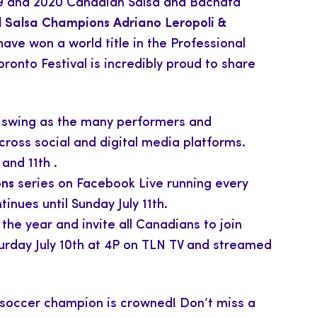
019 and 2020 Canadian Salsa and Bachata
 Salsa Champions Adriano Leropoli &
ve won a world title in the Professional
oronto Festival is incredibly proud to share
l swing as the many performers and
ross social and digital media platforms.
and 11th .
ons
series on Facebook Live running every
tinues until Sunday July 11th.
the year and invite all Canadians to join
aturday July 10th at 4P on TLN TV and streamed
soccer champion is crowned! Don’t miss a