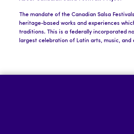
The mandate of the Canadian Salsa Festivals 
heritage-based works and experiences which e
traditions. This is a federally incorporated 
largest celebration of Latin arts, music, and