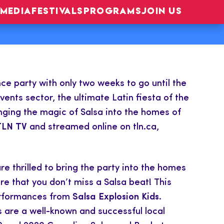
MEDIA
FESTIVALS
PROGRAMS
JOIN US
ce party with only two weeks to go until the
nts sector, the ultimate Latin fiesta of the
nging the magic of Salsa into the homes of
TLN TV
and streamed online on tln.ca,
re thrilled to bring the party into the homes
e that you don’t miss a Salsa beat! This
 performances from
Salsa Explosion Kids
.
are a well-known and successful local