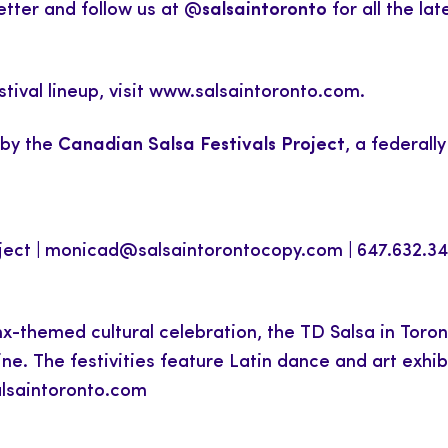
etter and follow us at
@salsaintoronto
for all the l
stival lineup, visit www.salsaintoronto.com.
 by the
Canadian Salsa Festivals Project
, a federall
ject |
monicad@salsaintorontocopy.com
| 647.632.3
-themed cultural celebration, the TD Salsa in Toront
ine. The festivities feature Latin dance and art exhi
alsaintoronto.com