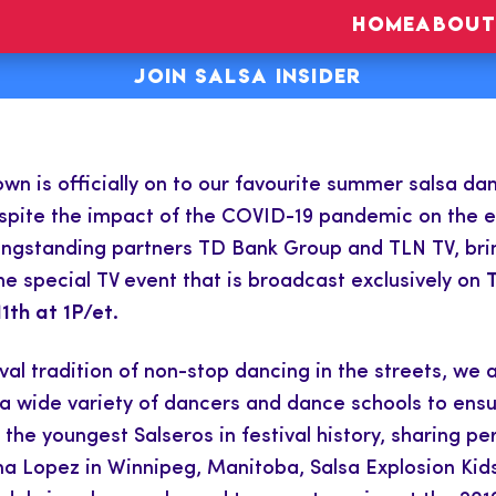
HOME
ABOUT
JOIN SALSA INSIDER
n is officially on to our favourite summer salsa dan
pite the impact of the COVID-19 pandemic on the eve
 longstanding partners TD Bank Group and TLN TV, bri
the special TV event that is broadcast exclusively on
1th at 1P/et.
val tradition of non-stop dancing in the streets, we a
a wide variety of dancers and dance schools to ensur
f the youngest Salseros in festival history, sharing
 Lopez in Winnipeg, Manitoba, Salsa Explosion Kids 