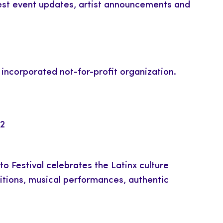
atest event updates, artist announcements and
y incorporated not-for-profit organization.
42
o Festival celebrates the Latinx culture
bitions, musical performances, authentic