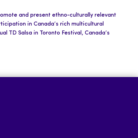
romote and present ethno-culturally relevant
cipation in Canada’s rich multicultural
nual TD Salsa in Toronto Festival, Canada’s