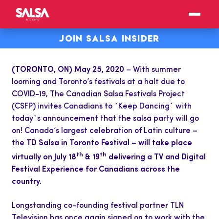
JOIN SALSA INSIDER
(TORONTO, ON) May 25, 2020
– With summer
looming and Toronto’s festivals at a halt due to
COVID-19, The Canadian Salsa Festivals Project
(CSFP) invites Canadians to `Keep Dancing` with
today`s announcement that the salsa party will go
on! Canada’s largest celebration of Latin culture –
the
TD Salsa in Toronto Festival – will take place
th
th
virtually on July 18
& 19
delivering a TV and Digital
Festival Experience for Canadians across the
country.
Longstanding co-founding festival partner TLN
Television has once again signed on to work with the