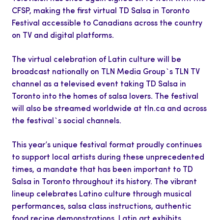
CFSP, making the first virtual TD Salsa in Toronto
Festival accessible to Canadians across the country
on TV and digital platforms.
The virtual celebration of Latin culture will be
broadcast nationally on TLN Media Group`s TLN TV
channel as a televised event taking TD Salsa in
Toronto into the homes of salsa lovers. The festival
will also be streamed worldwide at tln.ca and across
the festival`s social channels.
This year’s unique festival format proudly continues
to support local artists during these unprecedented
times, a mandate that has been important to TD
Salsa in Toronto throughout its history. The vibrant
lineup celebrates Latino culture through musical
performances, salsa class instructions, authentic
food recipe demonstrations, Latin art exhibits,