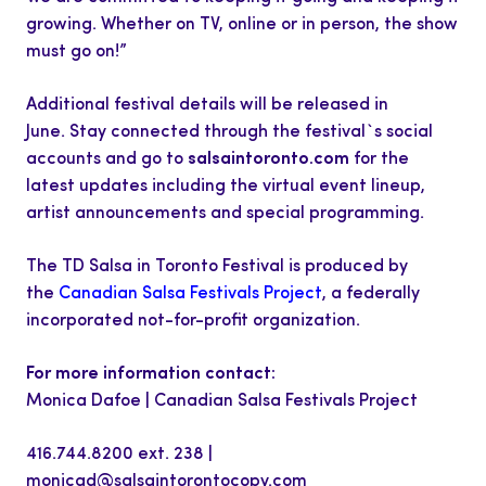
growing. Whether on TV, online or in person, the show
must go on!”
Additional festival details will be released in
June. Stay connected through the festival`s social
accounts and go to
salsaintoronto.com
for the
latest updates including the virtual event lineup,
artist announcements and special programming.
The TD Salsa in Toronto Festival is produced by
the
Canadian Salsa Festivals Project
, a federally
incorporated not-for-profit organization.
For more information contact:
Monica Dafoe | Canadian Salsa Festivals Project
416.744.8200 ext. 238 |
monicad@salsaintorontocopy.com