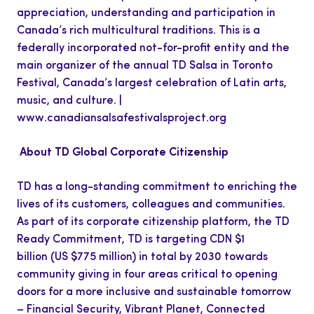
appreciation, understanding and participation in
Canada’s rich multicultural traditions. This is a
federally incorporated not-for-profit entity and the
main organizer of the annual TD Salsa in Toronto
Festival, Canada’s largest celebration of Latin arts,
music, and culture. |
www.canadiansalsafestivalsproject.org
About TD Global Corporate Citizenship
TD has a long-standing commitment to enriching the
lives of its customers, colleagues and communities.
As part of its corporate citizenship platform, the TD
Ready Commitment, TD is targeting CDN $1
billion (US $775 million) in total by 2030 towards
community giving in four areas critical to opening
doors for a more inclusive and sustainable tomorrow
– Financial Security, Vibrant Planet, Connected