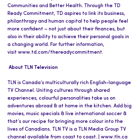
Communities and Better Health. Through the TD
Ready Commitment, TD aspires to link its business,
philanthropy and human capital to help people feel
more confident – not just about their finances, but
also in their ability to achieve their personal goals in
a changing world. For further information,
visit
www.td.com/thereadycommitment
.
About TLN Television
TLN is Canada’s multiculturally rich English-language
TV Channel. Uniting cultures through shared
experiences, colourful personalities take us on
adventures abroad & at home in the kitchen. Add big
movies, music specials & live international soccer &
that’s our recipe for bringing more colour into the
lives of Canadians. TLN TV is a TLN Media Group TV
channel available from coast to coast. |
www.tln.ca