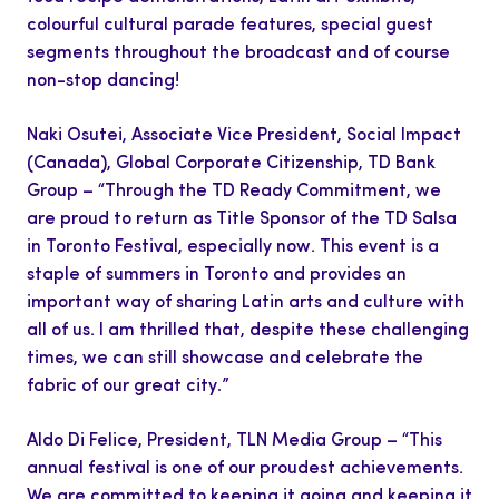
colourful cultural parade features, special guest
segments throughout the broadcast and of course
non-stop dancing!
Naki Osutei, Associate Vice President, Social Impact
(Canada), Global Corporate Citizenship, TD Bank
Group – “Through the TD Ready Commitment, we
are proud to return as Title Sponsor of the TD Salsa
in Toronto Festival, especially now. This event is a
staple of summers in Toronto and provides an
important way of sharing Latin arts and culture with
all of us. I am thrilled that, despite these challenging
times, we can still showcase and celebrate the
fabric of our great city
.
”
Aldo Di Felice, President, TLN Media Group – “This
annual festival is one of our proudest achievements.
We are committed to keeping it going and keeping it