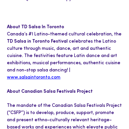
About TD Salsa In Toronto
Canada’s #1 Latino-themed cultural celebration, the
TD Salsa in Toronto Festival
celebrates the Latino
culture through music, dance, art and authentic
cuisine. The festivities feature Latin dance and art
exhibitions, musical performances, authentic cuisine
and non-stop salsa dancing! |
www.salsaintoronto.com
About Canadian Salsa Festivals Project
The mandate of the Canadian Salsa Festivals Project
(“CSFP”) is to develop, produce, support, promote
and present ethno-culturally relevant heritage-
based works and experiences which elevate public