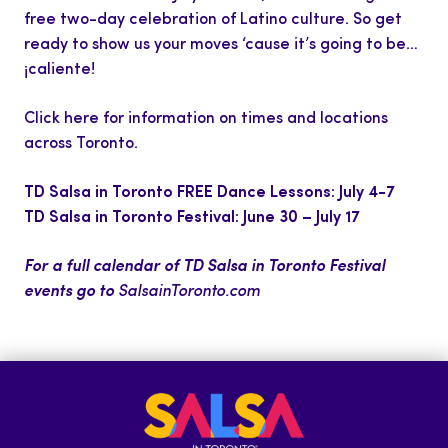
free two-day celebration of Latino culture. So get
ready to show us your moves ‘cause it’s going to be…
¡caliente!
Click here
for information on times and locations
across Toronto.
TD Salsa in Toronto FREE Dance Lessons: July 4-7
TD Salsa in Toronto Festival: June 30
–
July 17
For a full calendar of TD Salsa in Toronto Festival
events go to
SalsainToronto.com