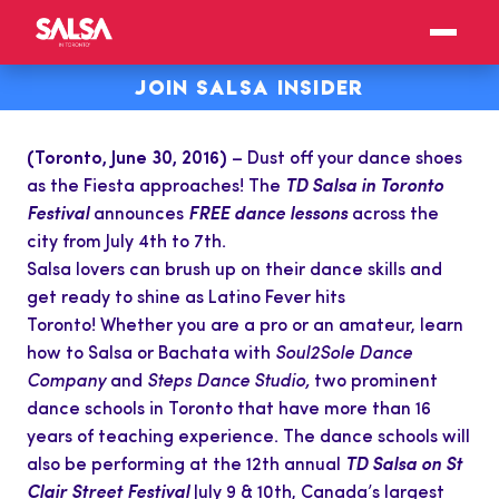
JOIN SALSA INSIDER
(Toronto, June 30, 2016)
– Dust off your dance shoes
as the Fiesta approaches! The
TD Salsa in
Toronto
Festival
announces
FREE dance lessons
across the
city from July 4th to 7th.
Salsa lovers can brush up on their dance skills and
get ready to shine as Latino Fever hits
Toronto! Whether you are a pro or an amateur, learn
how to Salsa or Bachata with
Soul2Sole Dance
Company
and
Steps Dance Studio,
two prominent
dance schools in Toronto that have more than 16
years of teaching experience. The dance schools will
also be performing at the 12th annual
TD Salsa on St
Clair
Street Festival
July 9 & 10th, Canada’s largest