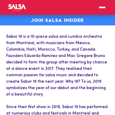
JOIN SALSA INSIDER
Sabor 19 is a 10-piece salsa and cumbia orchestra
from Montreal, with musicians from Mexico,
Colombia, Haiti, Morocco, Turkey, and Canada.
Founders Eduardo Ramirez and Mac Gregore Brunis
decided to form the group after meeting by chance
at a dance event in 2017. They realized their
common passion for salsa music and decided to
create Sabor 19 the next year. Why 19? To us, 2019
symbolizes the year of our debut and the beginning
of a beautiful story.
Since their first show in 2019, Sabor 19 has performed
at numerous clubs and festivals in Montreal and