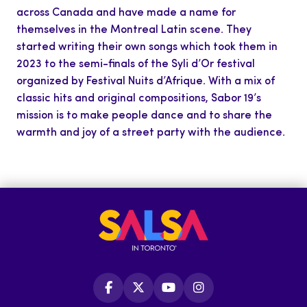
across Canada and have made a name for
themselves in the Montreal Latin scene. They
started writing their own songs which took them in
2023 to the semi-finals of the Syli d’Or festival
organized by Festival Nuits d’Afrique. With a mix of
classic hits and original compositions, Sabor 19’s
mission is to make people dance and to share the
warmth and joy of a street party with the audience.