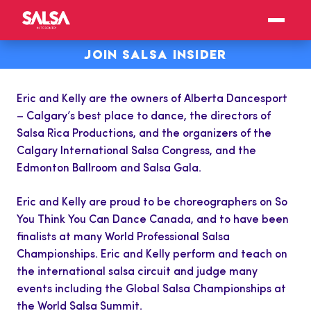
JOIN SALSA INSIDER
Eric and Kelly are the owners of Alberta
Dancesport
– Calgary’s best place to dance, the directors of
Salsa Rica Productions, and the organizers of the
Calgary International Salsa Congress, and the
Edmonton Ballroom and Salsa Gala.
Eric and Kelly are proud to be choreographers on So
You Think You Can Dance Canada, and to have been
finalists at many World Professional Salsa
Championships. Eric and Kelly perform and teach on
the international salsa circuit and judge many
events including the Global Salsa Championships at
the World Salsa Summit.