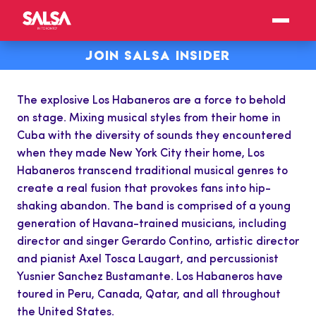
JOIN SALSA INSIDER
The explosive Los Habaneros are a force to behold
on stage. Mixing musical styles from their home in
Cuba with the diversity of sounds they encountered
when they made New York City their home, Los
Habaneros transcend traditional musical genres to
create a real fusion that provokes fans into hip-
shaking abandon. The band is comprised of a young
generation of Havana-trained musicians, including
director and singer Gerardo Contino, artistic director
and pianist Axel Tosca Laugart, and percussionist
Yusnier Sanchez Bustamante. Los Habaneros have
toured in Peru, Canada, Qatar, and all throughout
the United States.