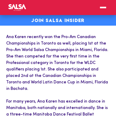
JOIN SALSA INSIDER
Ana Karen recently won the Pro-Am Canadian
Championships in Toronto as well, placing 1st at the
Pro-Am World Salsa Championships in Miami, Florida.
She then competed for the very first time in the
Professional category in Toronto for the WLDC
qualifiers placing 1st. She also participated and
placed 2nd at the Canadian Championships in
Toronto and World Latin Dance Cup in Miami, Florida
in Bachata.
For many years, Ana Karen has excelled in dance in
Manitoba, both nationally and internationally. She is
a three-time Manitoba Dance Festival Ballet