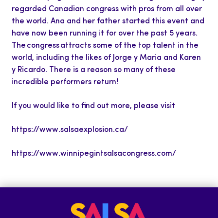
regarded Canadian congress with pros from all over
the world. Ana and her father started this event and
have now been running it for over the past 5 years.
The congress attracts some of the top talent in the
world, including the likes of Jorge y Maria and Karen
y Ricardo. There is a reason so many of these
incredible performers return!
If you would like to find out more, please
visit
https://www.salsaexplosion.ca/
https://www.winnipegintsalsacongress.com/