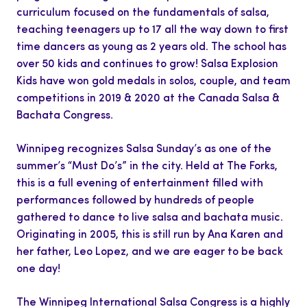
curriculum focused on the fundamentals of salsa,
teaching teenagers up to 17 all the way down to first
time dancers as young as 2 years old. The school has
over 50 kids and continues to grow! Salsa Explosion
Kids have won gold medals in solos, couple, and team
competitions in 2019 & 2020 at the Canada Salsa &
Bachata Congress.
Winnipeg recognizes Salsa Sunday’s as one of the
summer’s “Must Do’s” in the city. Held at The Forks,
this is a full evening of entertainment filled with
performances followed by hundreds of people
gathered to dance to live salsa and bachata music.
Originating in 2005, this is still run by Ana Karen and
her father, Leo Lopez, and we are eager to be back
one day!
The Winnipeg International Salsa Congress is a highly