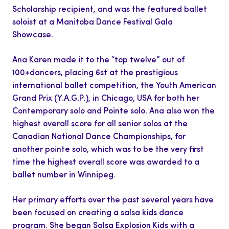
Scholarship
recipient, and
was the featured ballet
soloist at a Manitoba Dance Festival Gala
Showcase.
Ana Karen made it to the “top twelve” out of
100+dancers, placing
6st
at the prestigious
international ballet competition, the Youth American
Grand Prix (Y.A.G.P.), in Chicago, USA for both her
Contemporary solo and Pointe solo. Ana also won the
highest overall score for all senior solos at the
Canadian National Dance Championships, for
another pointe solo, which was to be the very first
time the highest overall score was awarded to a
ballet number in Winnipeg.
Her primary efforts over the past several years have
been focused on creating a salsa kids dance
program. She began Salsa Explosion Kids with a