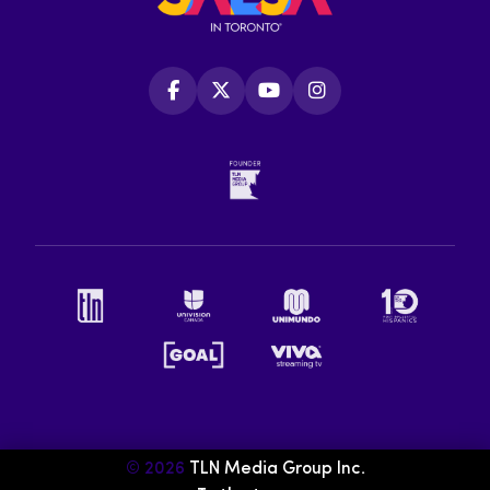
© 2026
TLN Media Group Inc.