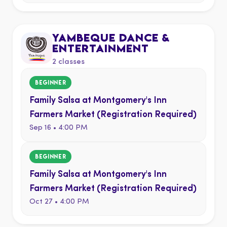
YAMBEQUE DANCE &
ENTERTAINMENT
2 classes
BEGINNER
Family Salsa at Montgomery's Inn
Farmers Market (Registration Required)
Sep 16 • 4:00 PM
BEGINNER
Family Salsa at Montgomery's Inn
Farmers Market (Registration Required)
Oct 27 • 4:00 PM