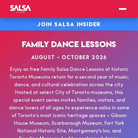
JOIN SALSA INSIDER
FAMILY DANCE LESSONS
AUGUST - OCTOBER 2026
Enjoy as free Family Salsa Dance Lessons at historic
Toronto Museums return for a second year of music,
dance, and cultural celebration across the city.
Hosted at select City of Toronto museums, this
special event series invites families, visitors, and
dance lovers of all ages to experience salsa in some
of Toronto’s most iconic heritage spaces – Gibson
House Museum, Scarborough Museum, Fort York
National Historic Site, Montgomery's Inn, and