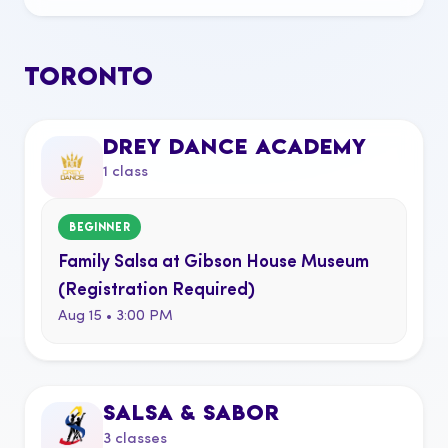
TORONTO
DREY DANCE ACADEMY
1 class
BEGINNER
Family Salsa at Gibson House Museum
(Registration Required)
Aug 15 • 3:00 PM
SALSA & SABOR
3 classes