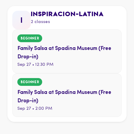
INSPIRACION-LATINA
i
2 classes
BEGINNER
Family Salsa at Spadina Museum (Free
Drop-in)
Sep 27 • 12:30 PM
BEGINNER
Family Salsa at Spadina Museum (Free
Drop-in)
Sep 27 • 2:00 PM