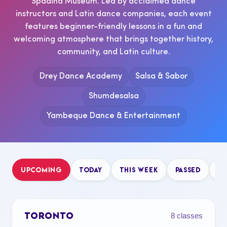
Spadina Museum. Led by acclaimed dance
instructors and Latin dance companies, each event
features beginner-friendly lessons in a fun and
welcoming atmosphere that brings together history,
community, and Latin culture.
Drey Dance Academy
Salsa & Sabor
Shumdesalsa
Yambeque Dance & Entertainment
UPCOMING
TODAY
THIS WEEK
PASSED
B
TORONTO
8 classes