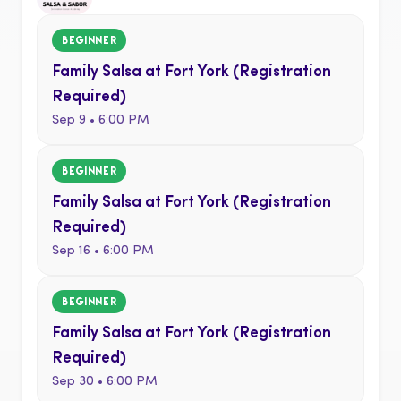
BEGINNER
Family Salsa at Fort York (Registration
Required)
Sep 9 • 6:00 PM
BEGINNER
Family Salsa at Fort York (Registration
Required)
Sep 16 • 6:00 PM
BEGINNER
Family Salsa at Fort York (Registration
Required)
Sep 30 • 6:00 PM