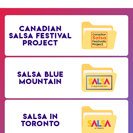
CANADIAN
SALSA FESTIVAL
PROJECT
SALSA BLUE
MOUNTAIN
SALSA IN
TORONTO