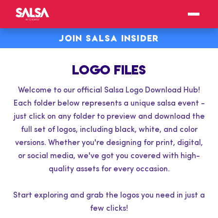
JOIN SALSA INSIDER
LOGO FILES
Welcome to our official Salsa Logo Download Hub!
Each folder below represents a unique salsa event -
just click on any folder to preview and download the
full set of logos, including black, white, and color
versions. Whether you're designing for print, digital,
or social media, we've got you covered with high-
quality assets for every occasion.
Start exploring and grab the logos you need in just a
few clicks!