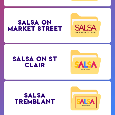
SALSA ON
MARKET STREET
SALSA ON ST
CLAIR
SALSA
TREMBLANT