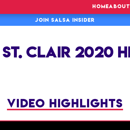
HOME
ABOUT
JOIN SALSA INSIDER
ST. CLAIR 2020 
VIDEO HIGHLIGHTS