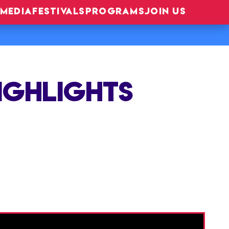
MEDIA
FESTIVALS
PROGRAMS
JOIN US
HIGHLIGHTS