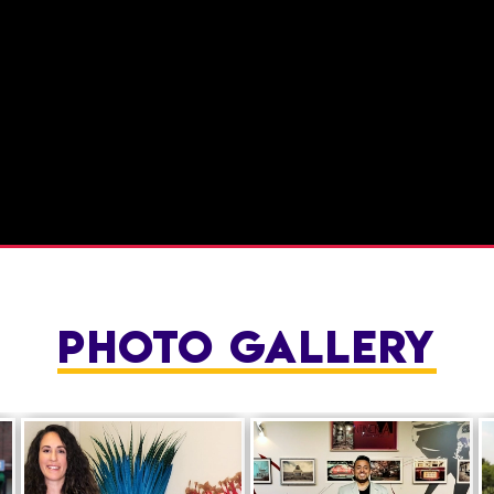
PHOTO GALLERY