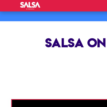
SALSA ON 