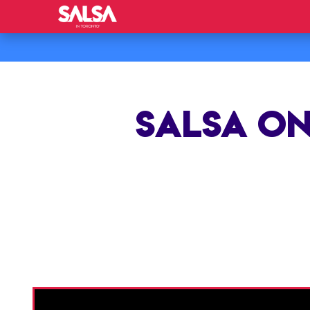
SALSA ON