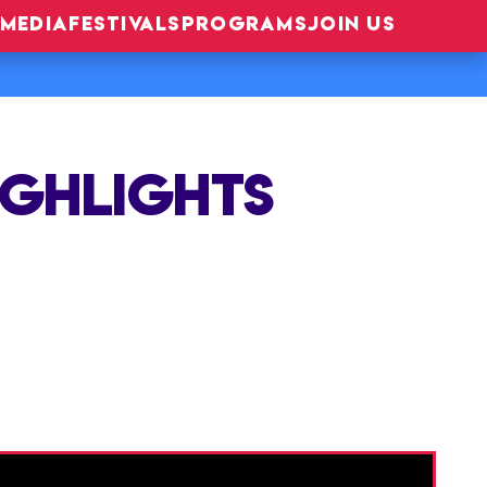
MEDIA
FESTIVALS
PROGRAMS
JOIN US
IGHLIGHTS