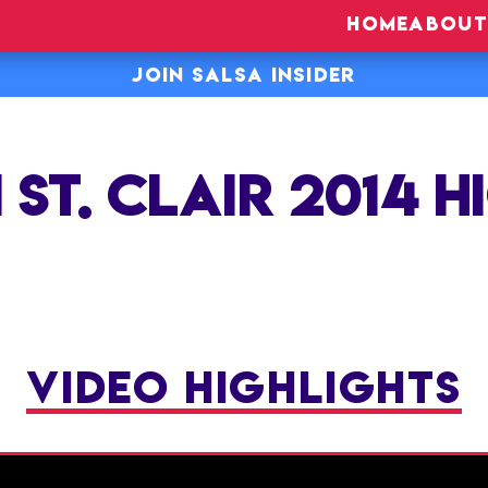
HOME
ABOUT
JOIN SALSA INSIDER
 ST. CLAIR 2014 H
VIDEO HIGHLIGHTS