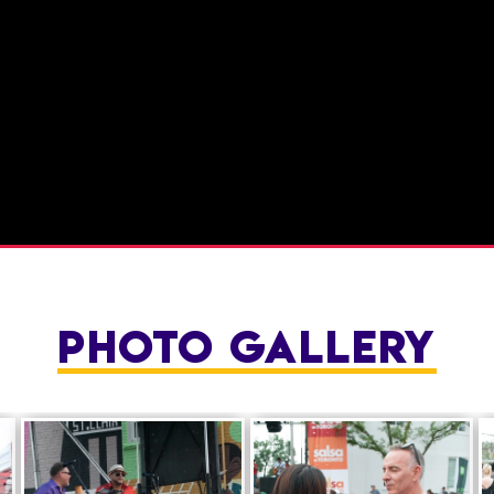
PHOTO GALLERY