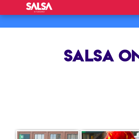
SALSA ON