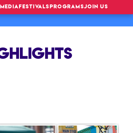
MEDIA
FESTIVALS
PROGRAMS
JOIN US
IGHLIGHTS