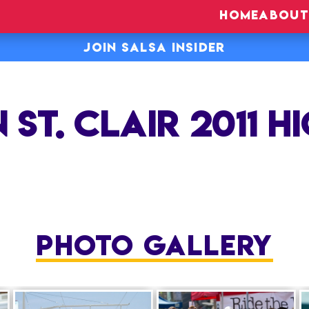
HOME
ABOUT
JOIN SALSA INSIDER
 ST. CLAIR 2011 H
PHOTO GALLERY