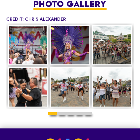
PHOTO GALLERY
CREDIT: CHRIS ALEXANDER