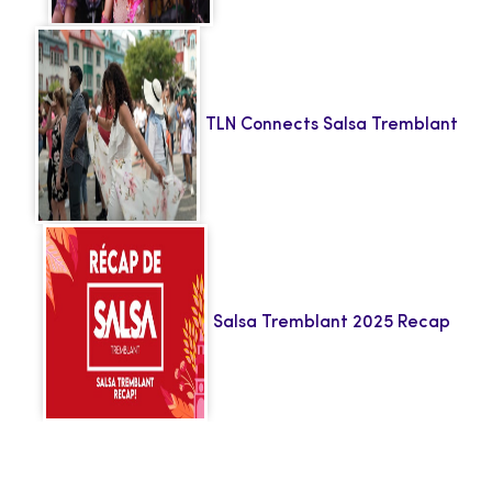
TLN Connects Salsa Tremblant
Salsa Tremblant 2025 Recap