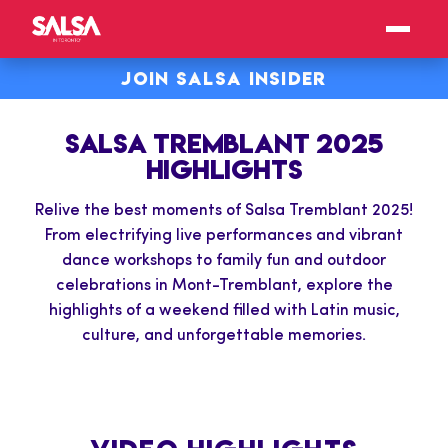
JOIN SALSA INSIDER
SALSA TREMBLANT 2025
HIGHLIGHTS
Relive the best moments of Salsa Tremblant 2025!
From electrifying live performances and vibrant
dance workshops to family fun and outdoor
celebrations in Mont-Tremblant, explore the
highlights of a weekend filled with Latin music,
culture, and unforgettable memories.