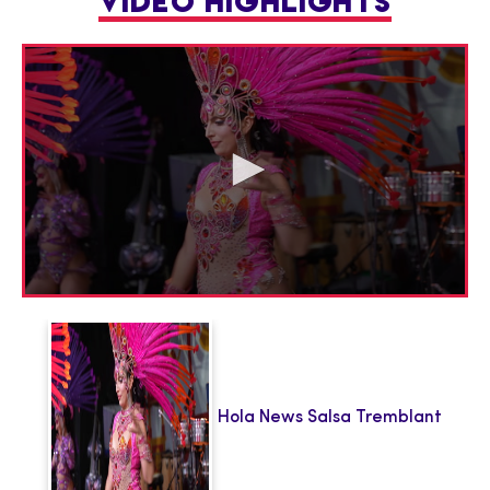
VIDEO HIGHLIGHTS
0
seconds
of
1
minute,
45
seconds
Hola News Salsa Tremblant