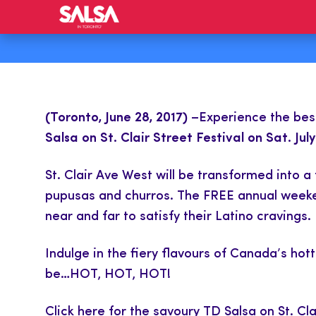
(Toronto, June 28, 2017)
–Experience the best 
Salsa on St. Clair Street Festival on Sat. July
St. Clair Ave West will be transformed into 
pupusas and churros. The FREE annual weekend
near and far to satisfy their Latino cravings.
Indulge in the fiery flavours of Canada’s hott
be…HOT, HOT, HOT!
Click here
for the savoury TD Salsa on St. Cla