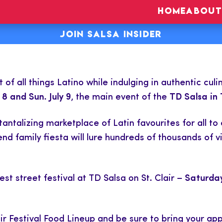
HOME
ABOUT
JOIN SALSA INSIDER
of all things Latino while indulging in authentic cul
 8 and Sun. July 9
, the main event of the
TD Salsa in 
a tantalizing marketplace of Latin favourites for all
 family fiesta will lure hundreds of thousands of vi
est street festival at TD Salsa on St. Clair –
Saturday
ir Festival Food Lineup and be sure to bring your app