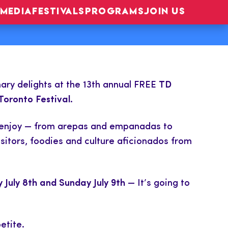
MEDIA
FESTIVALS
PROGRAMS
JOIN US
inary delights at the 13th annual FREE
TD
Toronto Festival.
 to enjoy — from arepas and empanadas to
sitors, foodies and culture aficionados from
 July 8th and Sunday July 9th
— It’s going to
etite.