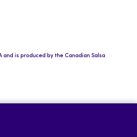
BIA and is produced by the Canadian Salsa