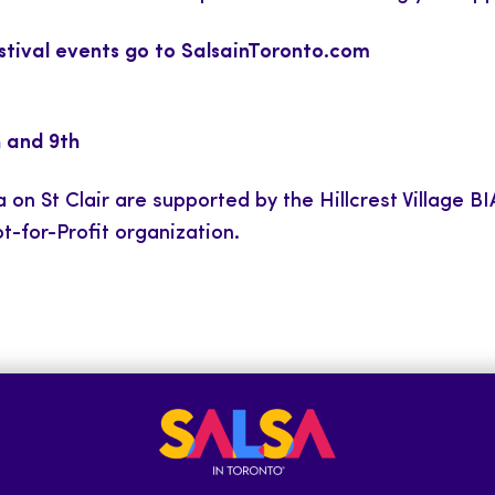
estival events go to
SalsainToronto.com
h and 9th
 on St Clair are supported by the Hillcrest Village 
t-for-Profit organization.