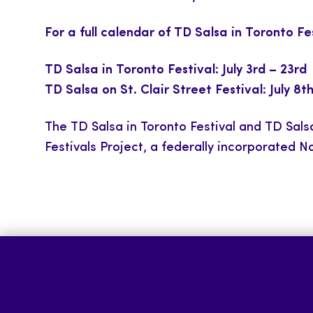
For a full calendar of TD Salsa in Toronto F
TD Salsa in Toronto Festival: July 3rd – 23rd
TD Salsa on St. Clair Street Festival: July 8t
The TD Salsa in Toronto Festival and TD Salsa
Festivals Project, a federally incorporated No