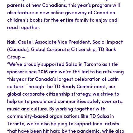
parents of new Canadians, this year’s program will
also feature a new online giveaway of Canadian
children’s books for the entire family to enjoy and
read together.
Naki Osutei, Associate Vice President, Social Impact
(Canada), Global Corporate Citizenship, TD Bank
Group –
“We’ve proudly supported Salsa in Toronto as title
sponsor since 2016 and we’re thrilled to be returning
this year for Canada’s largest celebration of Latin
culture. Through the TD Ready Commitment, our
global corporate citizenship strategy, we strive to
help unite people and communities safely over arts,
music and culture. By working together with
community-based organizations like TD Salsa in
Toronto, we’re also helping to support local artists
that have been hit hard by the pandemic, while also