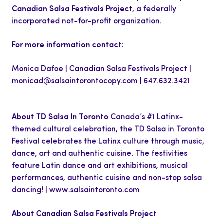
Canadian Salsa Festivals Project
, a federally
incorporated not-for-profit organization.
For more information contact:
Monica Dafoe | Canadian Salsa Festivals Project |
monicad@salsaintorontocopy.com
| 647.632.3421
About TD Salsa In Toronto
Canada’s #1 Latinx-
themed cultural celebration, the TD Salsa in Toronto
Festival celebrates the Latinx culture through music,
dance, art and authentic cuisine. The festivities
feature Latin dance and art exhibitions, musical
performances, authentic cuisine and non-stop salsa
dancing! | www.salsaintoronto.com
About Canadian Salsa Festivals Project