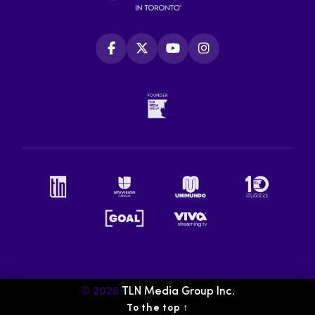
© 2026
TLN Media Group Inc.
To the top
↑