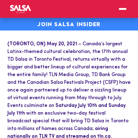
JOIN SALSA INSIDER
(TORONTO, ON) May 20, 2021
– Canada’s largest
Latinx-themed cultural celebration, the 17th annual
TD Salsa in Toronto Festival, returns virtually with a
bigger and better lineup of cultural experiences for
the entire family! TLN Media Group, TD Bank Group
and the Canadian Salsa Festivals Project (CSFP) have
once again partnered up to deliver a sizzling lineup
of virtual events running from May through to July.
Events culminate on
Saturday July 10th and Sunday
July 11th
with an exclusive two-day festival
broadcast special that will bring TD Salsa in Toronto
into millions of homes across Canada;
airing
nationally on TLN TV and streamed on tln.ca.