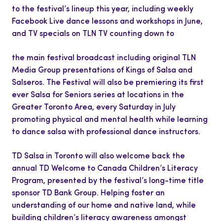
to the festival’s lineup this year, including weekly
Facebook Live dance lessons and workshops in June,
and TV specials on TLN TV counting down to
the main festival broadcast including original TLN
Media Group presentations of Kings of Salsa and
Salseros. The Festival will also be premiering its first
ever Salsa for Seniors series at locations in the
Greater Toronto Area, every Saturday in July
promoting physical and mental health while learning
to dance salsa with professional dance instructors.
TD Salsa in Toronto will also welcome back the
annual TD Welcome to Canada Children’s Literacy
Program, presented by the festival’s long-time title
sponsor TD Bank Group. Helping foster an
understanding of our home and native land, while
building children’s literacy awareness amongst