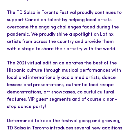
The TD Salsa in Toronto Festival proudly continues to
support Canadian talent by helping local artists
overcome the ongoing challenges faced during the
pandemic. We proudly shine a spotlight on Latinx
artists from across the country and provide them
with a stage to share their artistry with the world.
The 2021 virtual edition celebrates the best of the
Hispanic culture through musical performances with
local and internationally acclaimed artists, dance
lessons and presentations, authentic food recipe
demonstrations, art showcases, colourful cultural
features, VIP guest segments and of course a non-
stop dance party!
Determined to keep the festival going and growing,
TD Salsa in Toronto introduces several new additions