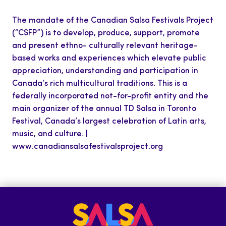
The mandate of the Canadian Salsa Festivals Project
(“CSFP”) is to develop, produce, support, promote
and present ethno- culturally relevant heritage-
based works and experiences which elevate public
appreciation, understanding and participation in
Canada’s rich multicultural traditions. This is a
federally incorporated not-for-profit entity and the
main organizer of the annual TD Salsa in Toronto
Festival, Canada’s largest celebration of Latin arts,
music, and culture. |
www.canadiansalsafestivalsproject.org