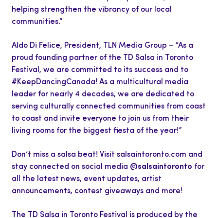
helping strengthen the vibrancy of our local
communities.”
Aldo Di Felice, President, TLN Media Group – “As a
proud founding partner of the TD Salsa in Toronto
Festival, we are committed to its success and to
#KeepDancingCanada! As a multicultural media
leader for nearly 4 decades, we are dedicated to
serving culturally connected communities from coast
to coast and invite everyone to join us from their
living rooms for the biggest fiesta of the year!”
Don’t miss a salsa beat! Visit salsaintoronto.com and
stay connected on social media
@salsaintoronto
for
all the latest news, event updates, artist
announcements, contest giveaways and more!
The TD Salsa in Toronto Festival is produced by the