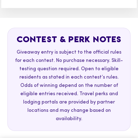
CONTEST & PERK NOTES
Giveaway entry is subject to the official rules
for each contest. No purchase necessary. Skill-
testing question required. Open to eligible
residents as stated in each contest’s rules.
Odds of winning depend on the number of
eligible entries received. Travel perks and
lodging portals are provided by partner
locations and may change based on
availability.