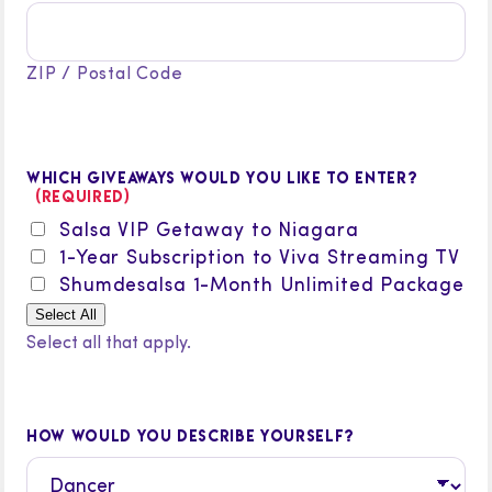
ZIP / Postal Code
WHICH GIVEAWAYS WOULD YOU LIKE TO ENTER?
(REQUIRED)
Salsa VIP Getaway to Niagara
1-Year Subscription to Viva Streaming TV
Shumdesalsa 1-Month Unlimited Package
Select All
Select all that apply.
HOW WOULD YOU DESCRIBE YOURSELF?