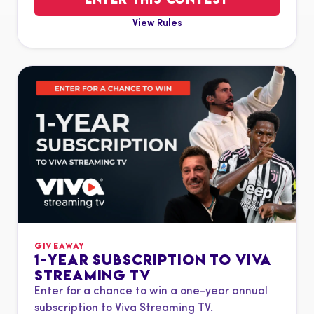
View Rules
GIVEAWAY
1-YEAR SUBSCRIPTION TO VIVA
STREAMING TV
Enter for a chance to win a one-year annual
subscription to Viva Streaming TV.