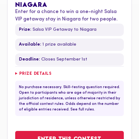
NIAGARA
Enter for a chance to win a one-night Salsa
VIP getaway stay in Niagara for two people.
Prize:
Salsa VIP Getaway to Niagara
Available:
1 prize available
Deadline:
Closes September 1st
PRIZE DETAILS
No purchase necessary. Skill-testing question required.
Open to participants who are age of majority in their
jurisdiction of residence, unless otherwise restricted by
the official contest rules. Odds depend on the number
of eligible entries received. See full rules.
ENTER THIS CONTEST