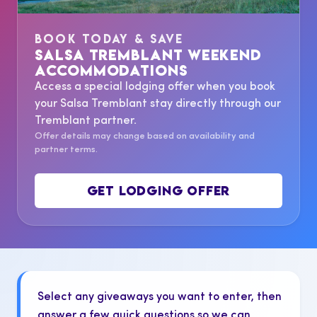
BOOK TODAY & SAVE
SALSA TREMBLANT WEEKEND
ACCOMMODATIONS
Access a special lodging offer when you book
your Salsa Tremblant stay directly through our
Tremblant partner.
Offer details may change based on availability and
partner terms.
GET LODGING OFFER
Select any giveaways you want to enter, then
answer a few quick questions so we can