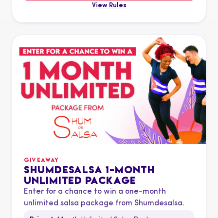
View Rules
GIVEAWAY
SHUMDESALSA 1-MONTH
UNLIMITED PACKAGE
Enter for a chance to win a one-month
unlimited salsa package from Shumdesalsa.