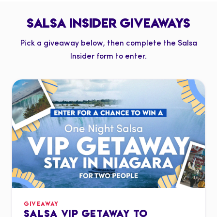
SALSA INSIDER GIVEAWAYS
Pick a giveaway below, then complete the Salsa
Insider form to enter.
GIVEAWAY
SALSA VIP GETAWAY TO