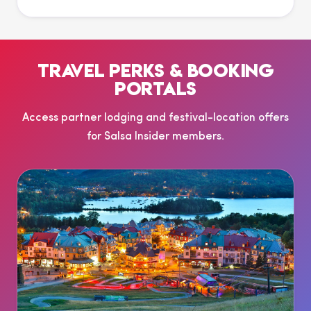
TRAVEL PERKS & BOOKING
PORTALS
Access partner lodging and festival-location offers
for Salsa Insider members.