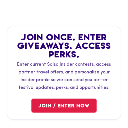
JOIN ONCE. ENTER
SALSA INSIDER
CONTESTS &
GIVEAWAYS. ACCESS
PERKS.
TRAVEL PERKS
Enter current Salsa Insider contests, access
partner travel offers, and personalize your
VIEW GIVEAWAYS
Insider profile so we can send you better
festival updates, perks, and opportunities.
VIEW TRAVEL PERKS
JOIN / ENTER NOW