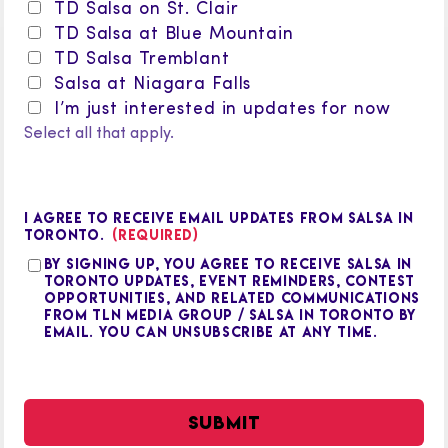
TD Salsa on St. Clair
TD Salsa at Blue Mountain
TD Salsa Tremblant
Salsa at Niagara Falls
I’m just interested in updates for now
Select all that apply.
I AGREE TO RECEIVE EMAIL UPDATES FROM SALSA IN
TORONTO.
(REQUIRED)
By signing up, you agree to receive Salsa in
Toronto updates, event reminders, contest
opportunities, and related communications
from TLN Media Group / Salsa in Toronto by
email. You can unsubscribe at any time.