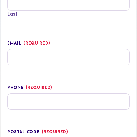
Last
EMAIL
(REQUIRED)
PHONE
(REQUIRED)
POSTAL CODE
(REQUIRED)