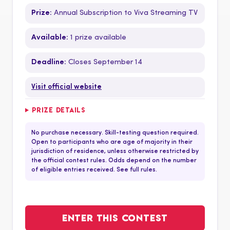
Prize:
Annual Subscription to Viva Streaming TV
Available:
1 prize available
Deadline:
Closes September 14
Visit official website
PRIZE DETAILS
No purchase necessary. Skill-testing question required.
Open to participants who are age of majority in their
jurisdiction of residence, unless otherwise restricted by
the official contest rules. Odds depend on the number
of eligible entries received. See full rules.
ENTER THIS CONTEST