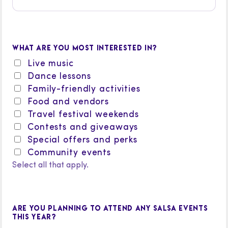
WHAT ARE YOU MOST INTERESTED IN?
Live music
Dance lessons
Family-friendly activities
Food and vendors
Travel festival weekends
Contests and giveaways
Special offers and perks
Community events
Select all that apply.
ARE YOU PLANNING TO ATTEND ANY SALSA EVENTS
THIS YEAR?