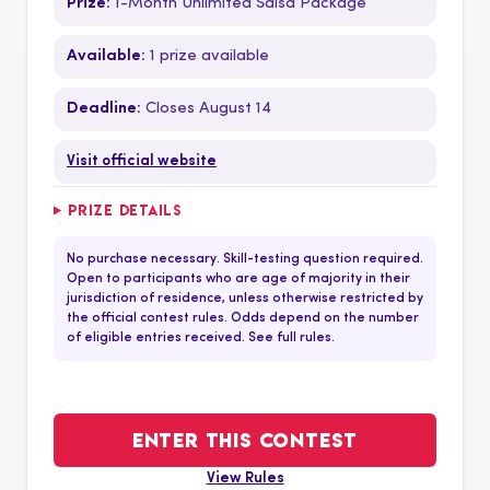
Prize:
1-Month Unlimited Salsa Package
Available:
1 prize available
Deadline:
Closes August 14
Visit official website
PRIZE DETAILS
No purchase necessary. Skill-testing question required.
Open to participants who are age of majority in their
jurisdiction of residence, unless otherwise restricted by
the official contest rules. Odds depend on the number
of eligible entries received. See full rules.
ENTER THIS CONTEST
View Rules