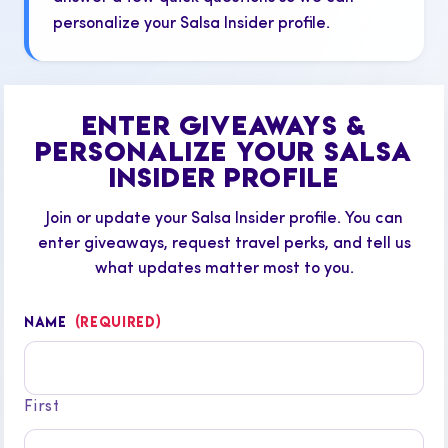
personalize your Salsa Insider profile.
ENTER GIVEAWAYS &
PERSONALIZE YOUR SALSA
INSIDER PROFILE
Join or update your Salsa Insider profile. You can
enter giveaways, request travel perks, and tell us
what updates matter most to you.
NAME
(REQUIRED)
First